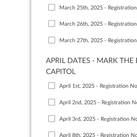
March 25th, 2025 - Registratio
March 26th, 2025 - Registratio
March 27th, 2025 - Registratio
APRIL DATES - MARK THE
CAPITOL
April 1st, 2025 - Registration 
April 2nd, 2025 - Registration 
April 3rd, 2025 - Registration 
April 8th, 2025 - Registration 