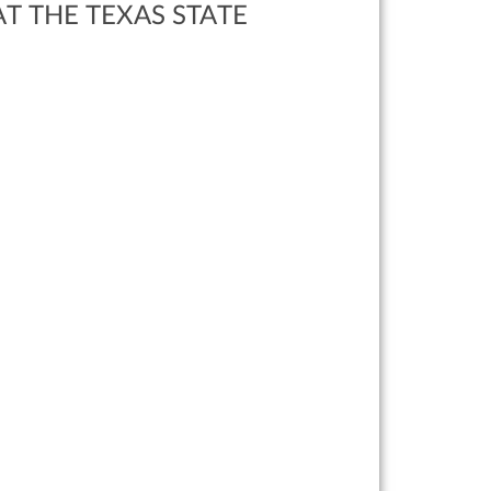
T THE TEXAS STATE