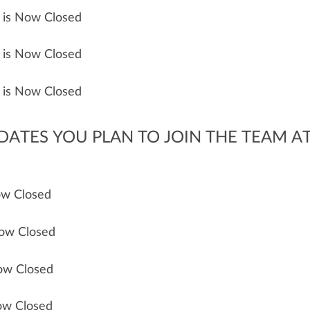
n is Now Closed
n is Now Closed
n is Now Closed
 DATES YOU PLAN TO JOIN THE TEAM AT
Now Closed
Now Closed
Now Closed
Now Closed