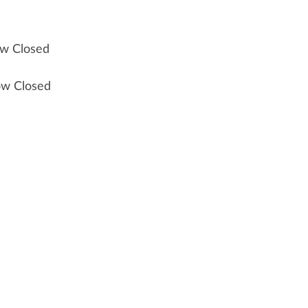
ow Closed
ow Closed