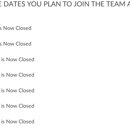
DATES YOU PLAN TO JOIN THE TEAM A
 is Now Closed
 is Now Closed
n is Now Closed
n is Now Closed
n is Now Closed
n is Now Closed
n is Now Closed