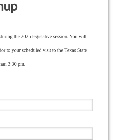
gnup
uring the 2025 legislative session. You will
or to your scheduled visit to the Texas State
than 3:30 pm.