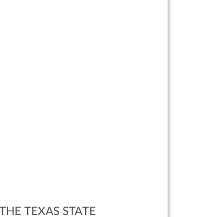
THE TEXAS STATE