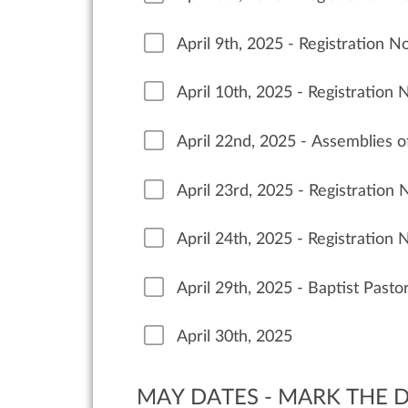
April 9th, 2025 - Registration 
April 10th, 2025 - Registration
April 22nd, 2025 - Assemblies 
April 23rd, 2025 - Registration
April 24th, 2025 - Registration
April 29th, 2025 - Baptist Past
April 30th, 2025
MAY DATES - MARK THE D