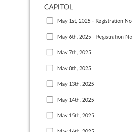
CAPITOL
May 1st, 2025 - Registration N
May 6th, 2025 - Registration N
May 7th, 2025
May 8th, 2025
May 13th, 2025
May 14th, 2025
May 15th, 2025
May 16th, 2025