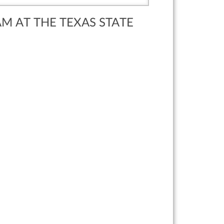
AM AT THE TEXAS STATE