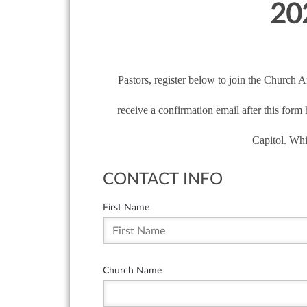
202
Pastors, register below to join the Church 
receive a confirmation email after this form
Capitol. Whi
CONTACT INFO
First Name
Church Name