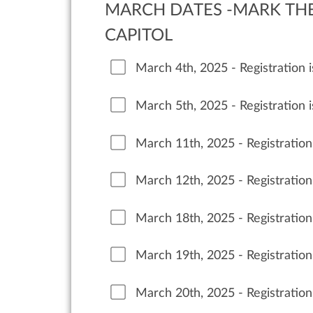
MARCH DATES -MARK THE 
CAPITOL
March 4th, 2025 - Registration
March 5th, 2025 - Registration
March 11th, 2025 - Registratio
March 12th, 2025 - Registratio
March 18th, 2025 - Registratio
March 19th, 2025 - Registratio
March 20th, 2025 - Registratio