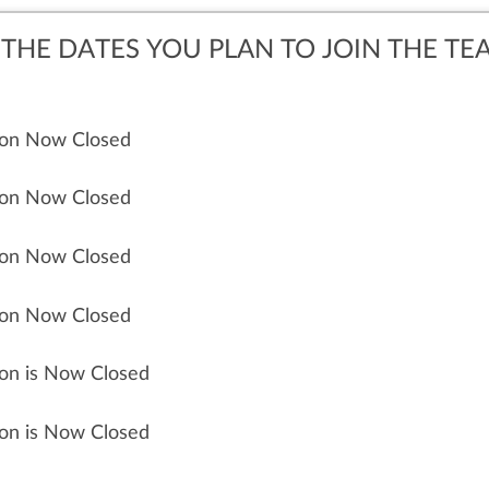
THE DATES YOU PLAN TO JOIN THE TE
tion Now Closed
tion Now Closed
tion Now Closed
tion Now Closed
ion is Now Closed
ion is Now Closed