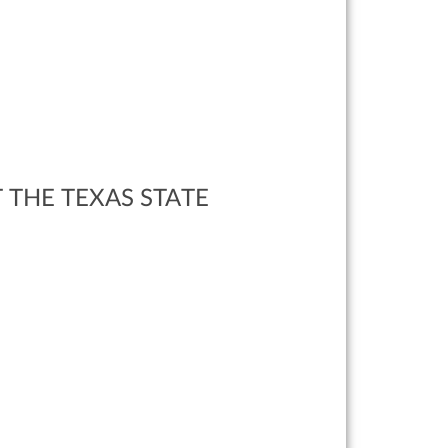
 THE TEXAS STATE