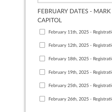
FEBRUARY DATES - MARK 
CAPITOL
February 11th, 2025 - Registra
February 12th, 2025 - Registra
February 18th, 2025 - Registra
February 19th, 2025 - Registra
February 25th, 2025 - Registrat
February 26th, 2025 - Registrat