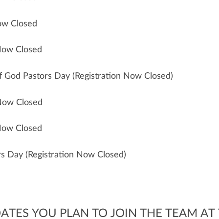
Now Closed
 Now Closed
of God Pastors Day (Registration Now Closed)
 Now Closed
 Now Closed
ors Day (Registration Now Closed)
ATES YOU PLAN TO JOIN THE TEAM AT 