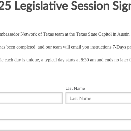
5 Legislative Session Si
Ambassador Network of Texas team at the Texas State Capitol in Austin d
 has been completed, and our team will email you instructions 7-Days pri
le each day is unique, a typical day starts at 8:30 am and ends no later 
Last Name