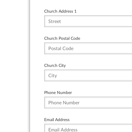
Church Address 1
Church Postal Code
Church City
Phone Number
Email Address