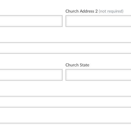
Church Address 2
(not required)
Church State