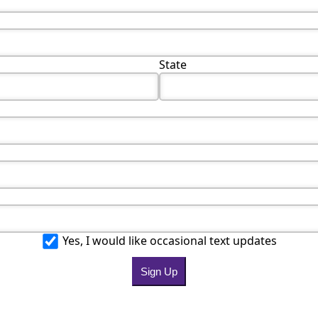
State
Yes, I would like occasional text updates
Sign Up