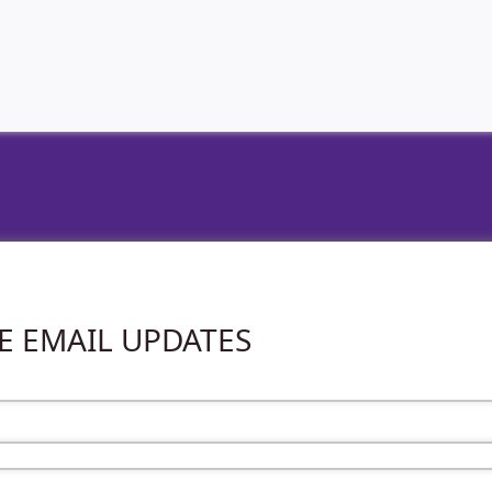
VE EMAIL UPDATES