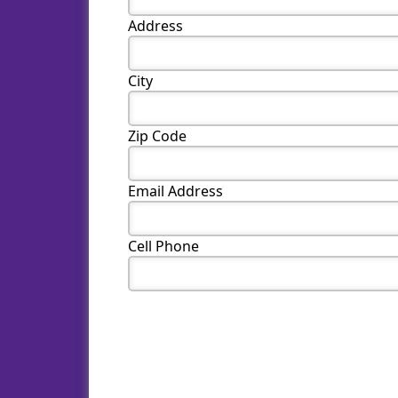
Address
City
Zip Code
Email Address
Cell Phone