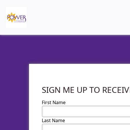
SIGN ME UP TO RECEI
First Name
Last Name